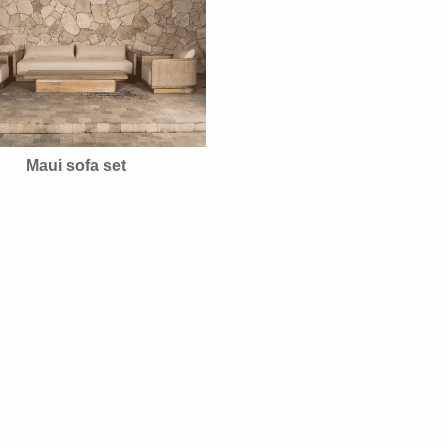
Maui sofa set