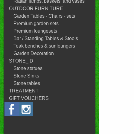
Rattan lamps, baskets, and vases
OUTDOOR FURNITURE
Garden Tables - Chairs - sets
Premium garden sets
Premium loungesets
Bar / Standing Tables & Stools
Teak benches & sunloungers
Garden Decoration
STONE_ID
Stone statues
Stone Sinks
Stone tables
TREATMENT
GIFT VOUCHERS