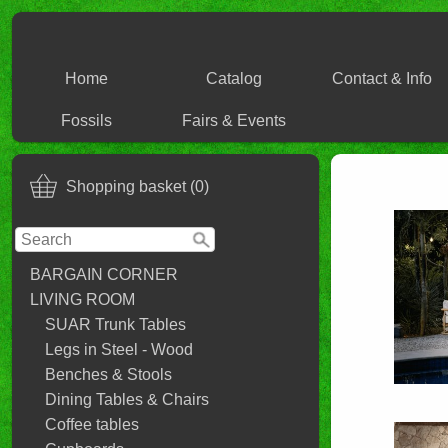
Home
Catalog
Contact & Info
Fossils
Fairs & Events
Shopping basket (0)
BARGAIN CORNER
LIVING ROOM
SUAR Trunk Tables
Legs in Steel - Wood
Benches & Stools
Dining Tables & Chairs
Coffee tables