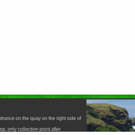
p
trance on the quay on the right side of
, only collection point after