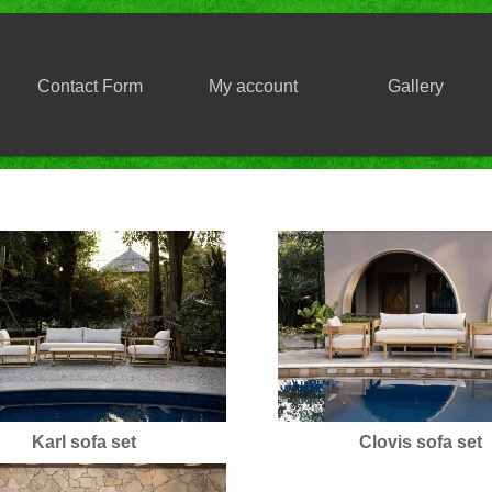
Contact Form
My account
Gallery
Karl sofa set
Clovis sofa set