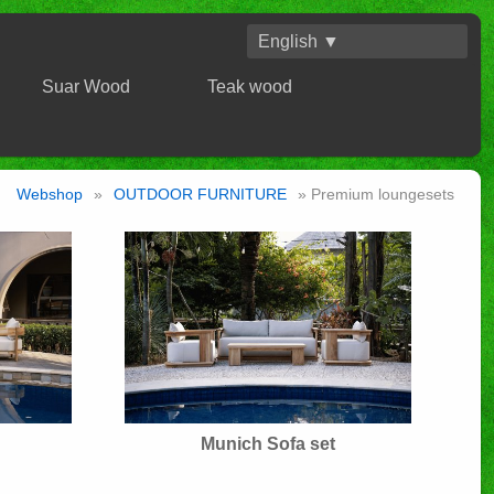
English ▼
Suar Wood
Teak wood
Webshop
»
OUTDOOR FURNITURE
» Premium loungesets
Munich Sofa set