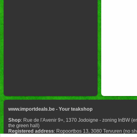
www.importdeals.be - Your teaksho
Shop
: Rue de l'Avenir 9+, 1370 Jodoigne - zoning InBW (en
the green hall)
Registered address
: Ropoortbos 13, 3080 Tervuren (no shop
reservation)