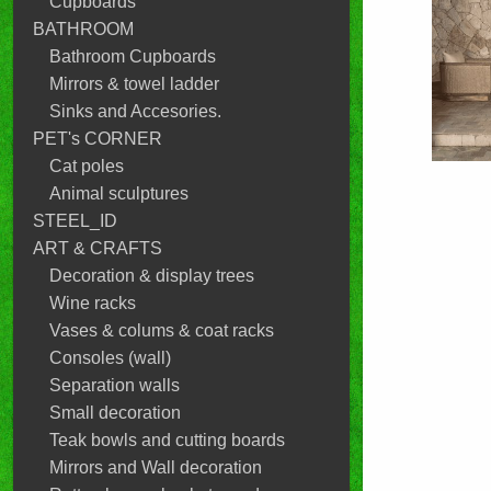
Cupboards
BATHROOM
Bathroom Cupboards
Mirrors & towel ladder
Sinks and Accesories.
PET's CORNER
Cat poles
Animal sculptures
STEEL_ID
ART & CRAFTS
Decoration & display trees
Wine racks
Vases & colums & coat racks
Consoles (wall)
Separation walls
Small decoration
Teak bowls and cutting boards
Mirrors and Wall decoration